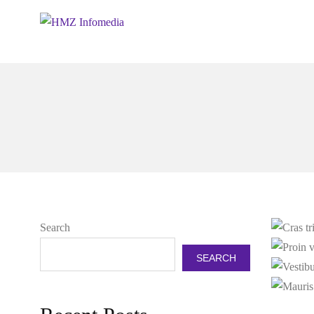
Search
SEARCH