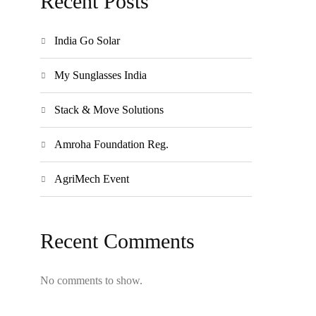
Recent Posts
India Go Solar
My Sunglasses India
Stack & Move Solutions
Amroha Foundation Reg.
AgriMech Event
Recent Comments
No comments to show.