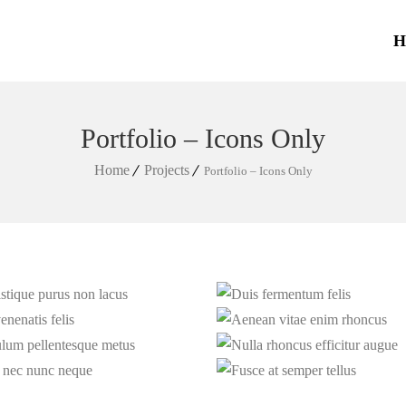
H
Portfolio – Icons Only
Home
Projects
Portfolio – Icons Only