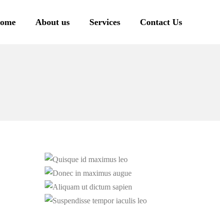
ome
About us
Services
Contact Us