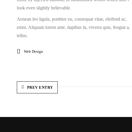
look even slightly believable.
Aenean leo ligula, porttitor eu, consequat vitae, eleifend ac,
enim. Aliquam lorem ante, dapibus in, viverra quis, feugiat a,
tellus.
Web Design
PREV ENTRY