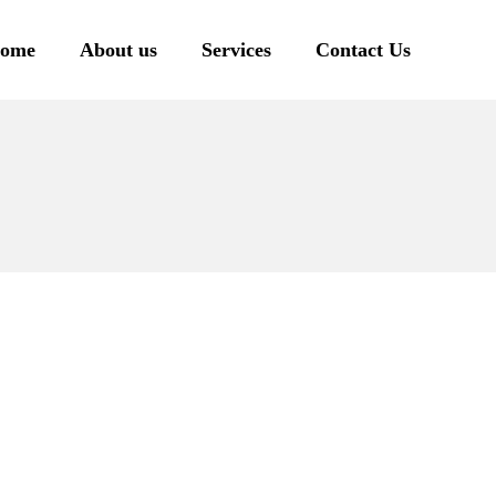
ome
About us
Services
Contact Us