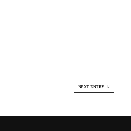
NEXT ENTRY