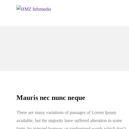
Mauris nec nunc neque
There are many variations of passages of Lorem Ipsum
available, but the majority have suffered alteration in some
form, by injected humour, or randomised words which don’t