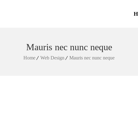
H
Mauris nec nunc neque
Home
Web Design
Mauris nec nunc neque