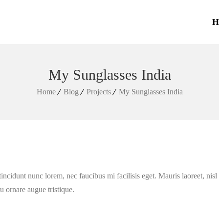
H
My Sunglasses India
Home
Blog
Projects
My Sunglasses India
tincidunt nunc lorem, nec faucibus mi facilisis eget. Mauris laoreet, nis
eu ornare augue tristique.