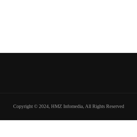
Copyright © 2024,
HMZ Infomedia
, All Rights Reserved