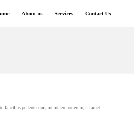
ome
About us
Services
Contact Us
l id faucibus pellentesque, mi mi tempor enim, sit amet