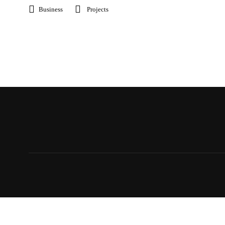
Business
Projects