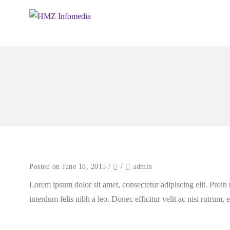
Posted on June 18, 2015
/
/
admin
Lorem ipsum dolor sit amet, consectetur adipiscing elit. Proin 
interdum felis nibh a leo. Donec efficitur velit ac nisi rutrum, 