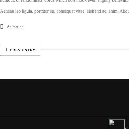
humour, or randomised words which don’t look even slightly believabl
Aenean leo ligula, porttitor eu, consequat vitae, eleifend ac, enim. Aliqu
Animation
PREV ENTRY