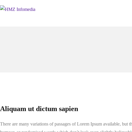
Aliquam ut dictum sapien
There are many variations of passages of Lorem Ipsum available, but th