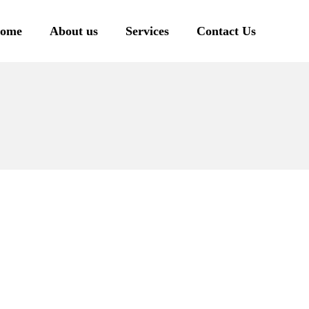
ome
About us
Services
Contact Us