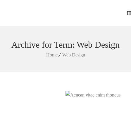
H
Archive for Term: Web Design
Home
Web Design