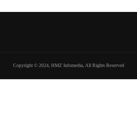
Copyright © 2024,
HMZ Infomedia
, All Rights Reserved