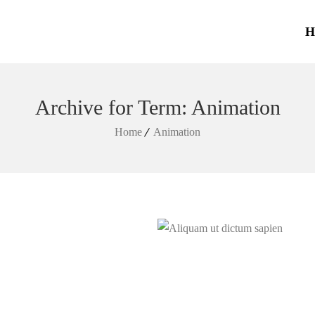
H
Archive for Term: Animation
Home
Animation