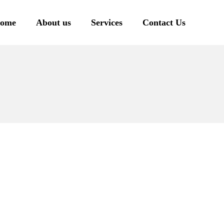
ome
About us
Services
Contact Us