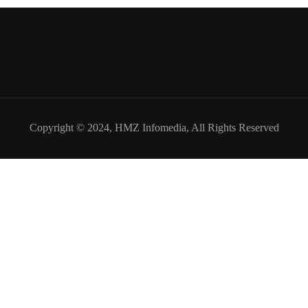
Copyright © 2024,
HMZ Infomedia
, All Rights Reserved