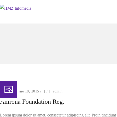
Posted on June 18, 2015
/
/
admin
Amroha Foundation Reg.
Lorem ipsum dolor sit amet, consectetur adipiscing elit. Proin tincidun