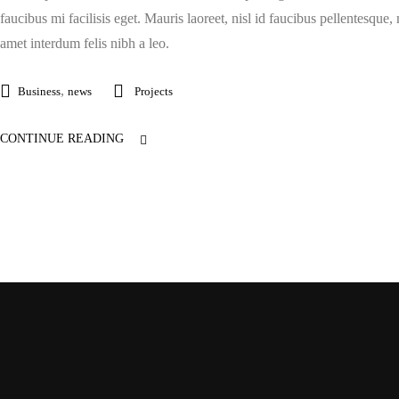
faucibus mi facilisis eget. Mauris laoreet, nisl id faucibus pellentesque,
amet interdum felis nibh a leo.
,
Business
news
Projects
CONTINUE READING