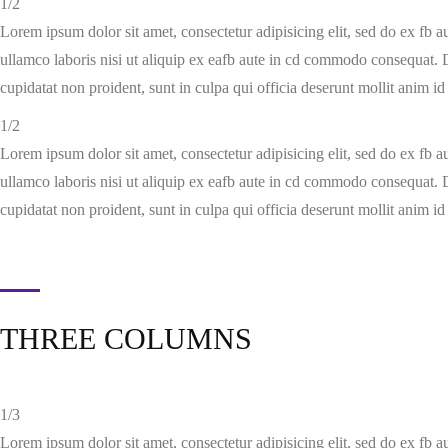
1/2
Lorem ipsum dolor sit amet, consectetur adipisicing elit, sed do ex fb 
ullamco laboris nisi ut aliquip ex eafb aute in cd commodo consequat. Du
cupidatat non proident, sunt in culpa qui officia deserunt mollit anim id
1/2
Lorem ipsum dolor sit amet, consectetur adipisicing elit, sed do ex fb 
ullamco laboris nisi ut aliquip ex eafb aute in cd commodo consequat. Du
cupidatat non proident, sunt in culpa qui officia deserunt mollit anim id
THREE COLUMNS
1/3
Lorem ipsum dolor sit amet, consectetur adipisicing elit, sed do ex fb 