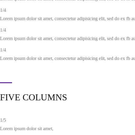
1/4
Lorem ipsum dolor sit amet, consectetur adipisicing elit, sed do ex fb 
1/4
Lorem ipsum dolor sit amet, consectetur adipisicing elit, sed do ex fb 
1/4
Lorem ipsum dolor sit amet, consectetur adipisicing elit, sed do ex fb 
FIVE COLUMNS
1/5
Lorem ipsum dolor sit amet,