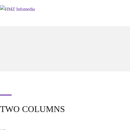
TWO COLUMNS