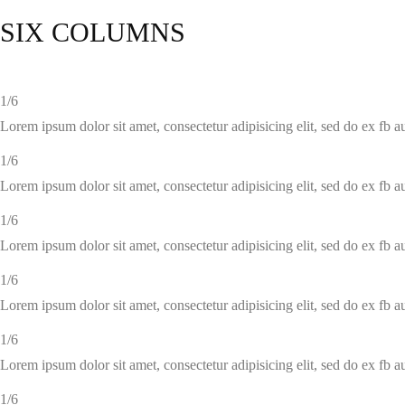
SIX COLUMNS
1/6
Lorem ipsum dolor sit amet, consectetur adipisicing elit, sed do ex fb 
1/6
Lorem ipsum dolor sit amet, consectetur adipisicing elit, sed do ex fb 
1/6
Lorem ipsum dolor sit amet, consectetur adipisicing elit, sed do ex fb 
1/6
Lorem ipsum dolor sit amet, consectetur adipisicing elit, sed do ex fb 
1/6
Lorem ipsum dolor sit amet, consectetur adipisicing elit, sed do ex fb 
1/6