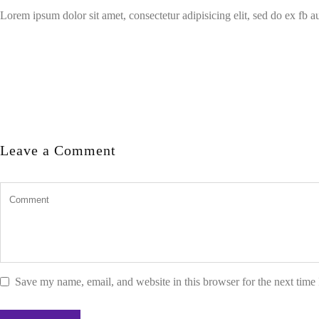
Lorem ipsum dolor sit amet, consectetur adipisicing elit, sed do ex fb 
Leave a Comment
Save my name, email, and website in this browser for the next time