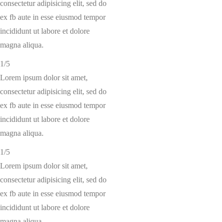
consectetur adipisicing elit, sed do
ex fb aute in esse eiusmod tempor
incididunt ut labore et dolore
magna aliqua.
1/5
Lorem ipsum dolor sit amet,
consectetur adipisicing elit, sed do
ex fb aute in esse eiusmod tempor
incididunt ut labore et dolore
magna aliqua.
1/5
Lorem ipsum dolor sit amet,
consectetur adipisicing elit, sed do
ex fb aute in esse eiusmod tempor
incididunt ut labore et dolore
magna aliqua.