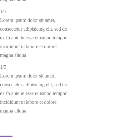
1/5
Lorem ipsum dolor sit amet,
consectetur adipisicing elit, sed do
ex fb aute in esse eiusmod tempor
incididunt ut labore et dolore
magna aliqua.
1/5
Lorem ipsum dolor sit amet,
consectetur adipisicing elit, sed do
ex fb aute in esse eiusmod tempor
incididunt ut labore et dolore
magna aliqua.