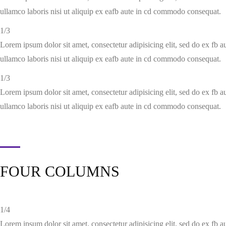
ullamco laboris nisi ut aliquip ex eafb aute in cd commodo consequat.
1/3
Lorem ipsum dolor sit amet, consectetur adipisicing elit, sed do ex fb 
ullamco laboris nisi ut aliquip ex eafb aute in cd commodo consequat.
1/3
Lorem ipsum dolor sit amet, consectetur adipisicing elit, sed do ex fb 
ullamco laboris nisi ut aliquip ex eafb aute in cd commodo consequat.
FOUR COLUMNS
1/4
Lorem ipsum dolor sit amet, consectetur adipisicing elit, sed do ex fb 