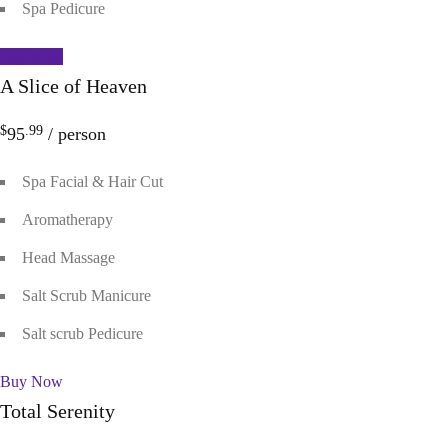
Spa Pedicure
Buy Now
A Slice of Heaven
$
.99
95
/ person
Spa Facial & Hair Cut
Aromatherapy
Head Massage
Salt Scrub Manicure
Salt scrub Pedicure
Buy Now
Total Serenity