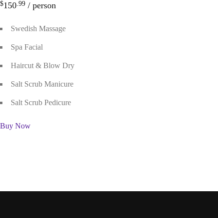
$
.99
150
/ person
Swedish Massage
Spa Facial
Haircut & Blow Dry
Salt Scrub Manicure
Salt Scrub Pedicure
Buy Now