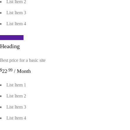
List Item 2
List Item 3
List Item 4
Signup Now
Heading
Best price for a basic site
$
.99
22
/ Month
List Item 1
List Item 2
List Item 3
List Item 4