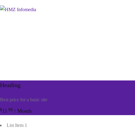
Heading
Best price for a basic site
$
.99
11
/ Month
List Item 1