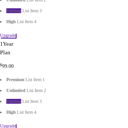
Painting
List Item 3
High
List Item 4
Upgrade
1
Year
Plan
$
99.00
Premium
List Item 1
Unlimited
List Item 2
Painting
List Item 3
High
List Item 4
Upgrade