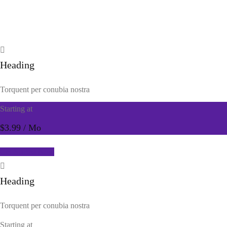
Heading
Torquent per conubia nostra
Starting at
$3.99
/ Mo
Get Started Now
Heading
Torquent per conubia nostra
Starting at