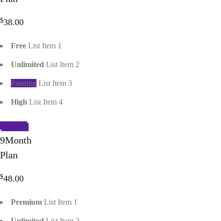
$
38.00
Free
List Item 1
Unlimited
List Item 2
Painting
List Item 3
High
List Item 4
Upgrade
9
Month
Plan
$
48.00
Premium
List Item 1
Unlimited
List Item 2