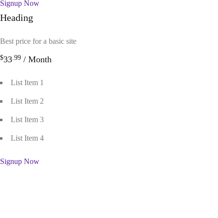
Signup Now
Heading
Best price for a basic site
$
.99
33
/ Month
List Item 1
List Item 2
List Item 3
List Item 4
Signup Now