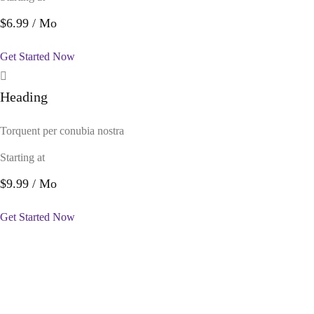
$6.99
/ Mo
Get Started Now
Heading
Torquent per conubia nostra
Starting at
$9.99
/ Mo
Get Started Now