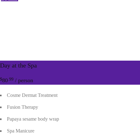
Day at the Spa
$
.99
80
/ person
Cosme Dermat Treatment
Fusion Therapy
Papaya sesame body wrap
Spa Manicure