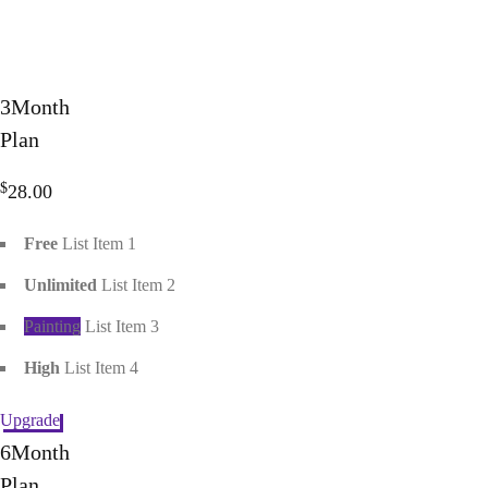
3
Month
Plan
$
28.00
Free
List Item 1
Unlimited
List Item 2
Painting
List Item 3
High
List Item 4
Upgrade
6
Month
Plan